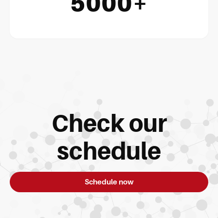
5000+
Check our
schedule
Schedule now