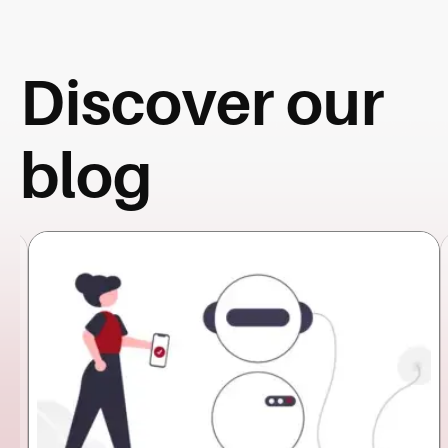
Discover our
blog