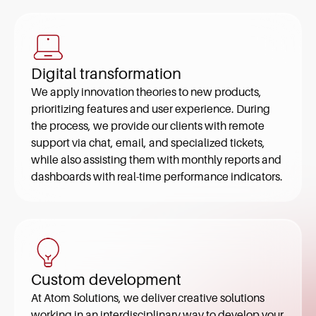
Digital transformation
We apply innovation theories to new products,
prioritizing features and user experience. During
the process, we provide our clients with remote
support via chat, email, and specialized tickets,
while also assisting them with monthly reports and
dashboards with real-time performance indicators.
Custom development
At Atom Solutions, we deliver creative solutions
working in an interdisciplinary way to develop your