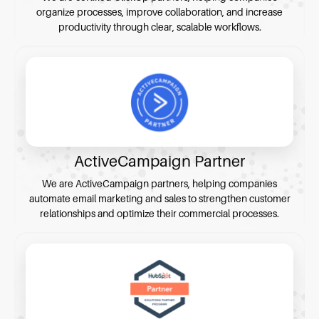
organize processes, improve collaboration, and increase
productivity through clear, scalable workflows.
ActiveCampaign Partner
We are ActiveCampaign partners, helping companies
automate email marketing and sales to strengthen customer
relationships and optimize their commercial processes.