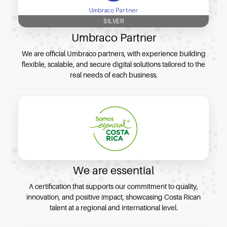
SILVER
Umbraco Partner
We are official Umbraco partners, with experience building
flexible, scalable, and secure digital solutions tailored to the
real needs of each business.
We are essential
A certification that supports our commitment to quality,
innovation, and positive impact, showcasing Costa Rican
talent at a regional and international level.