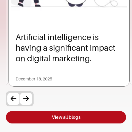
Artificial intelligence is
having a significant impact
on digital marketing.
December 18, 2025
View all blogs