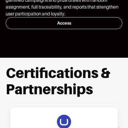
assignment, full traceability, and reports that strengthen
user participation and loyalty.
Access
Certifications &
Partnerships