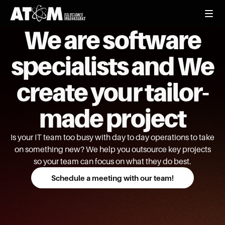
We are software
specialists and We
create your tailor-
made project
Is your IT team too busy with day to day operations to take
on something new? We help you outsource key projects
so your team can focus on what they do best.
Schedule a meeting with our team!