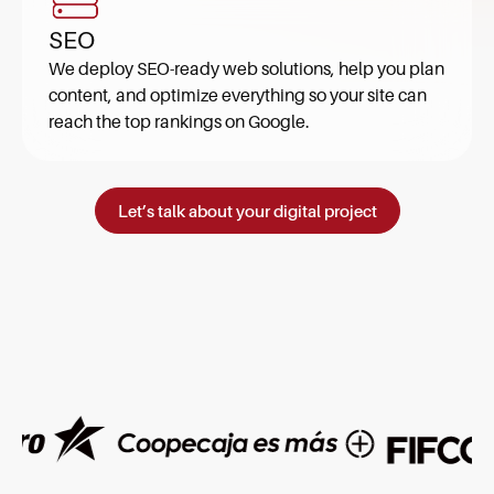
SEO
We deploy SEO-ready web solutions, help you plan
content, and optimize everything so your site can
reach the top rankings on Google.
Let’s talk about your digital project