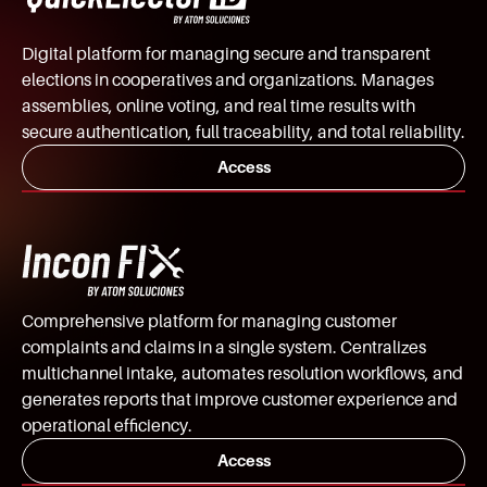
Digital platform for managing secure and transparent
elections in cooperatives and organizations. Manages
assemblies, online voting, and real time results with
secure authentication, full traceability, and total reliability.
Access
Comprehensive platform for managing customer
complaints and claims in a single system. Centralizes
multichannel intake, automates resolution workflows, and
generates reports that improve customer experience and
operational efficiency.
Access