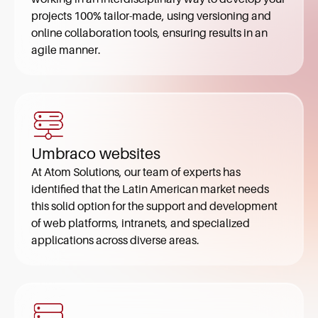
projects 100% tailor-made, using versioning and
online collaboration tools, ensuring results in an
agile manner.
Umbraco websites
At Atom Solutions, our team of experts has
identified that the Latin American market needs
this solid option for the support and development
of web platforms, intranets, and specialized
applications across diverse areas.