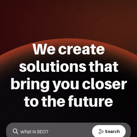
We create
solutions that
bring you closer
to the future
Search