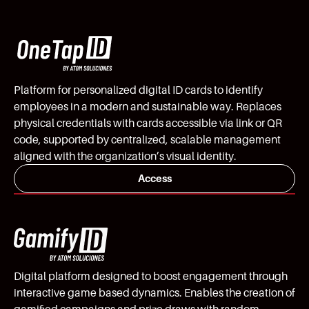
Platform for personalized digital ID cards to identify
employees in a modern and sustainable way. Replaces
physical credentials with cards accessible via link or QR
code, supported by centralized, scalable management
aligned with the organization’s visual identity.
Access
Digital platform designed to boost engagement through
interactive game based dynamics. Enables the creation of
gamified campaigns and prize draws with random