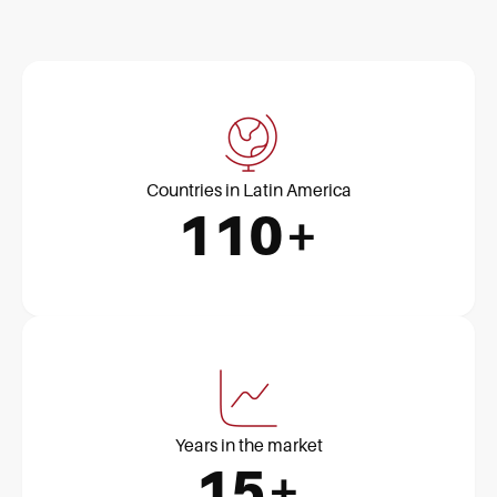
Countries in Latin America
110+
Years in the market
15+