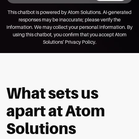
This chatbot is powered by Atom Solutions. AI-generated
responses may be inaccurate; please verify the
information. We may collect your personal information. By
using this chatbot, you confirm that you accept Atom
Solutions' Privacy Policy.
What sets us
apart at Atom
Solutions