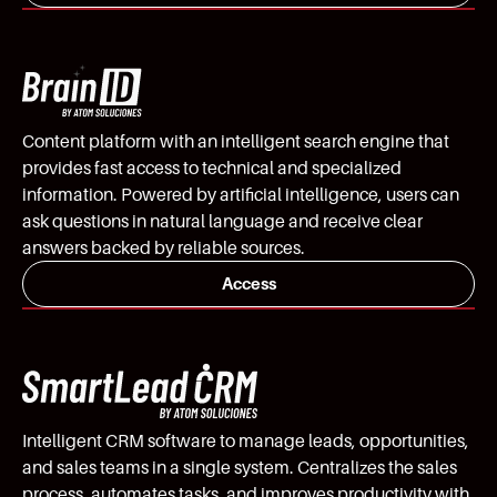
Content platform with an intelligent search engine that
provides fast access to technical and specialized
information. Powered by artificial intelligence, users can
ask questions in natural language and receive clear
answers backed by reliable sources.
Access
Intelligent CRM software to manage leads, opportunities,
and sales teams in a single system. Centralizes the sales
process, automates tasks, and improves productivity with