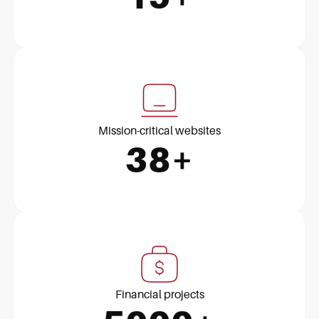
Mission-critical websites
38+
Financial projects