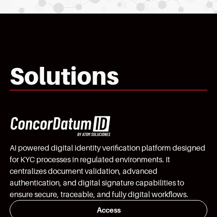
Solutions
AI powered digital identity verification platform designed
for KYC processes in regulated environments. It
centralizes document validation, advanced
authentication, and digital signature capabilities to
ensure secure, traceable, and fully digital workflows.
Access