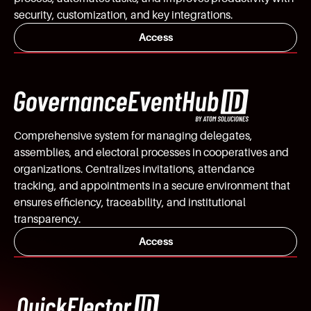
security, customization, and key integrations.
Access
Comprehensive system for managing delegates,
assemblies, and electoral processes in cooperatives and
organizations. Centralizes invitations, attendance
tracking, and appointments in a secure environment that
ensures efficiency, traceability, and institutional
transparency.
Access