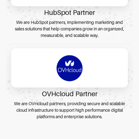
HubSpot Partner
We are HubSpot partners, implementing marketing and
sales solutions that help companies grow in an organized,
measurable, and scalable way.
OVHcloud Partner
We are OVHcloud partners, providing secure and scalable
cloud infrastructure to support high performance digital
platforms and enterprise solutions.