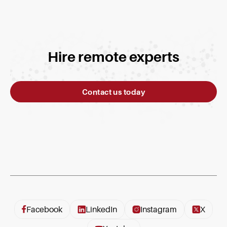
Hire remote experts
Contact us today
Facebook
LinkedIn
Instagram
X