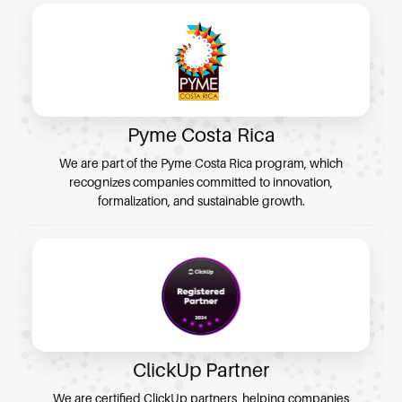
Pyme Costa Rica
We are part of the Pyme Costa Rica program, which
recognizes companies committed to innovation,
formalization, and sustainable growth.
ClickUp Partner
We are certified ClickUp partners, helping companies