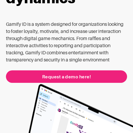
Gamify ID is a system designed for organizations looking
to foster loyalty, motivate, and increase user interaction
through digital game mechanics. From raffles and
interactive activities to reporting and participation
tracking, Gamify ID combines entertainment with
transparency and security in a single environment
Request a demo here!