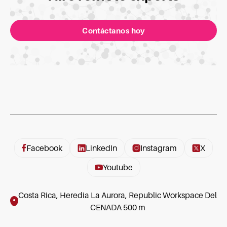
Contáctanos hoy
Facebook
LinkedIn
Instagram
X
Youtube
Costa Rica, Heredia La Aurora, Republic Workspace Del
CENADA 500 m