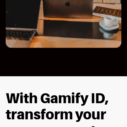
With Gamify ID,
transform your