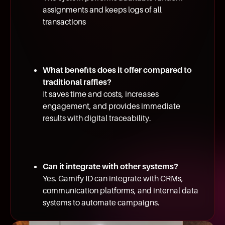
assignments and keeps logs of all
transactions
What benefits does it offer compared to
traditional raffles?
It saves time and costs, increases
engagement, and provides immediate
results with digital traceability.
Can it integrate with other systems?
Yes. Gamify ID can integrate with CRMs,
communication platforms, and internal data
systems to automate campaigns.