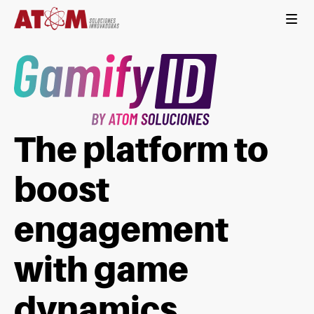
The platform to
boost
engagement
with game
dynamics