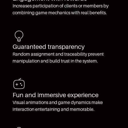
Increases participation of clients or members by
combining game mechanics with real benefits.
Guaranteed transparency
Random assignment and traceability prevent
manipulation and build trust in the system.
Fun and immersive experience
Visual animations and game dynamics make
interaction entertaining and memorable.