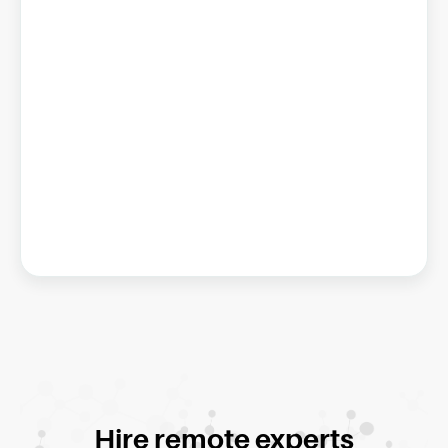
Hire remote experts