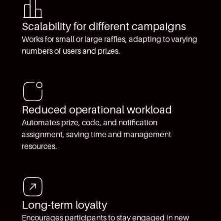
Scalability for different campaigns
Works for small or large raffles, adapting to varying
numbers of users and prizes.
Reduced operational workload
Automates prize, code, and notification
assignment, saving time and management
resources.
Long-term loyalty
Encourages participants to stay engaged in new