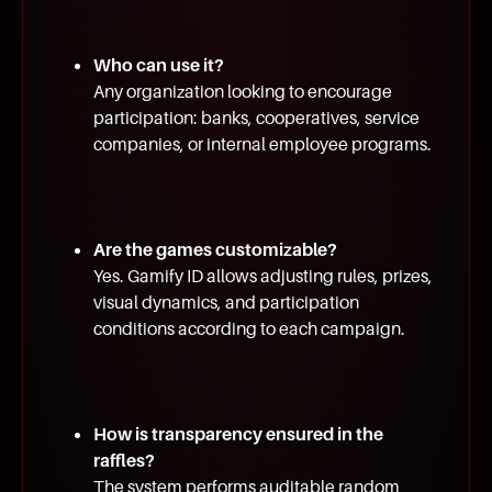
Who can use it?
Any organization looking to encourage
participation: banks, cooperatives, service
companies, or internal employee programs.
Are the games customizable?
Yes. Gamify ID allows adjusting rules, prizes,
visual dynamics, and participation
conditions according to each campaign.
How is transparency ensured in the
raffles?
The system performs auditable random