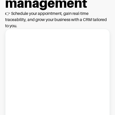
management
👉 Schedule your appointment, gain real-time
traceability, and grow your business with a CRM tailored
to you.