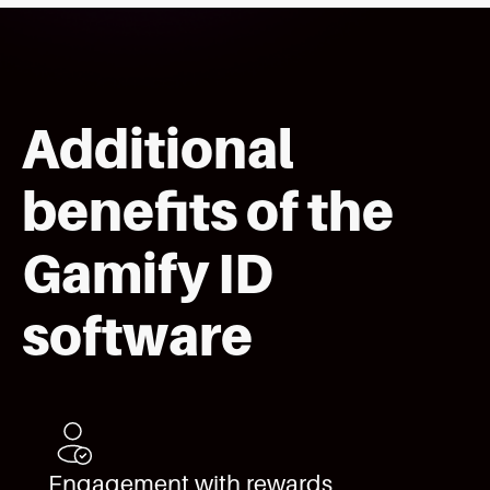
Additional
benefits of the
Gamify ID
software
Engagement with rewards