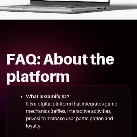
FAQ: About the
platform
What is Gamify ID?
It is a digital platform that integrates game
mechanics (raffles, interactive activities,
prizes) to increase user participation and
loyalty.