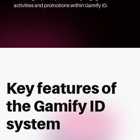
activities and promotions within Gamify ID.
Key features of
the Gamify ID
system