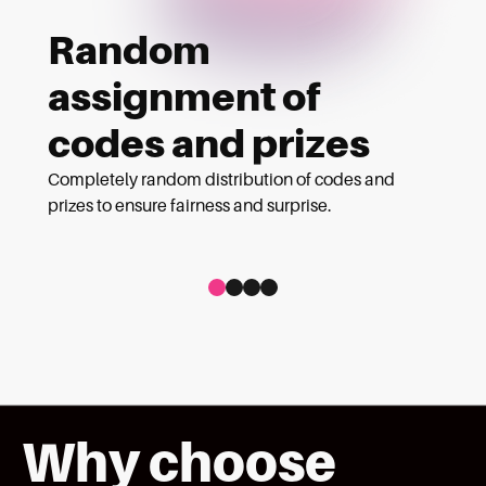
Random
assignment of
codes and prizes
Completely random distribution of codes and
prizes to ensure fairness and surprise.
Ver tarjeta 1 de 4
Ver tarjeta 2 de 4
Ver tarjeta 3 de 4
Ver tarjeta 4 de 4
Why choose