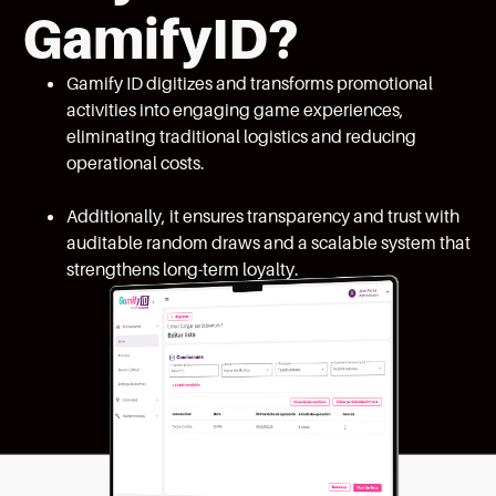
GamifyID?
Gamify ID digitizes and transforms promotional
activities into engaging game experiences,
eliminating traditional logistics and reducing
operational costs.
Additionally, it ensures transparency and trust with
auditable random draws and a scalable system that
strengthens long-term loyalty.