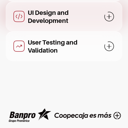
UI Design and
Mostrar d
Development
User Testing and
Mostrar d
Validation