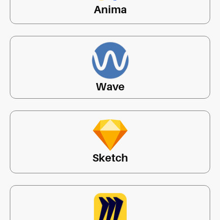
Anima
Wave
Sketch