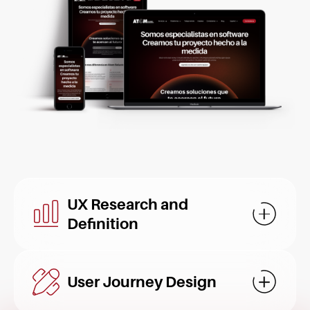
UX Research and
Mostrar d
Definition
User Journey Design
Mostrar d