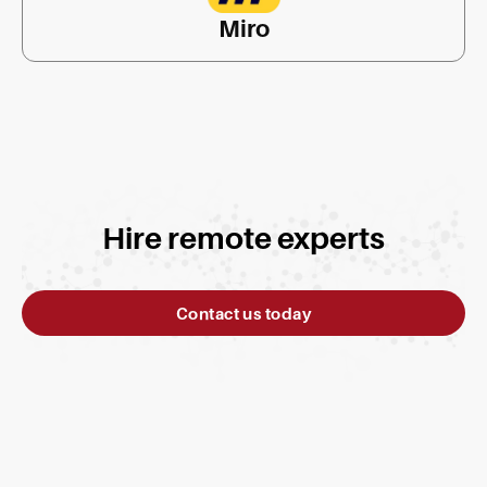
Miro
Hire remote experts
Contact us today