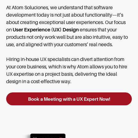
At Atom Soluciones, we understand that software
development today is not just about functionality—it’s
about creating exceptional user experiences. Our focus
on
User Experience (UX) Design
ensures that your
products not only work well but are also intuitive, easy to
use, and aligned with your customers’ real needs.
Hiring in-house UX specialists can divert attention from
your core business, which is why Atom allows you to hire
UX expertise on a project basis, delivering the ideal
design in a cost-effective way.
Book a Meeting with a UX Expert Now!