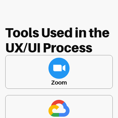
Tools Used in the
UX/UI Process
Zoom