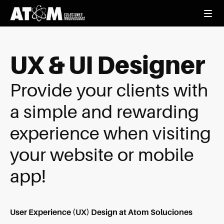
UX & UI Designer
Provide your clients with
a simple and rewarding
experience when visiting
your website or mobile
app!
User Experience (UX) Design at Atom Soluciones