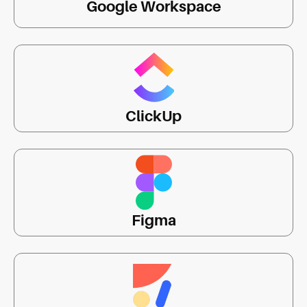
Google Workspace
ClickUp
Figma