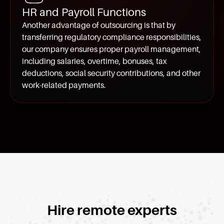
HR and Payroll Functions
Another advantage of outsourcing is that by
transferring regulatory compliance responsibilities,
our company ensures proper payroll management,
including salaries, overtime, bonuses, tax
deductions, social security contributions, and other
work-related payments.
Hire remote experts