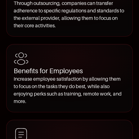
Through outsourcing, companies can transfer
adherence to specific regulations and standards to
the external provider, allowing them to focus on
their core activities.
Benefits for Employees
Increase employee satisfaction by allowing them
to focus on the tasks they do best, while also
enjoying perks such as training, remote work, and
more.