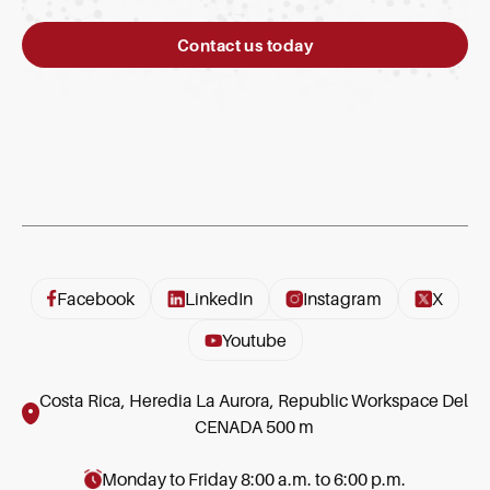
Contact us today
Facebook
LinkedIn
Instagram
X
Youtube
Costa Rica, Heredia La Aurora, Republic Workspace Del
CENADA 500 m
Monday to Friday 8:00 a.m. to 6:00 p.m.