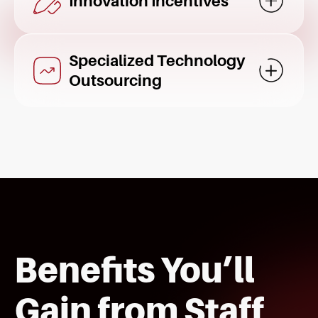
Innovation Incentives
Mostrar d
Specialized Technology
Mostrar d
Outsourcing
Benefits You’ll
Gain from Staff