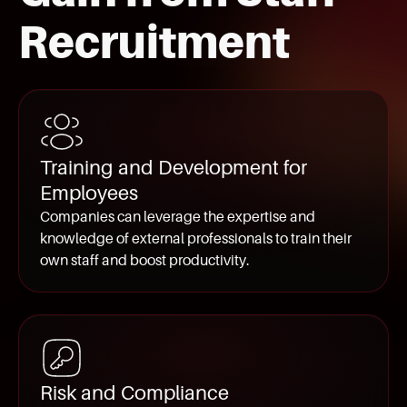
Recruitment
Training and Development for
Employees
Companies can leverage the expertise and
knowledge of external professionals to train their
own staff and boost productivity.
Risk and Compliance