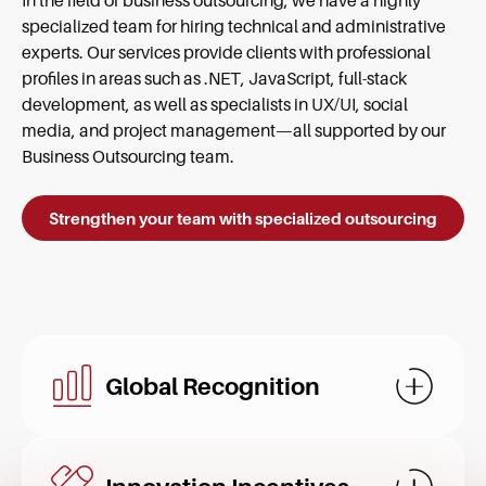
In the field of business outsourcing, we have a highly
specialized team for hiring technical and administrative
experts. Our services provide clients with professional
profiles in areas such as .NET, JavaScript, full-stack
development, as well as specialists in UX/UI, social
media, and project management—all supported by our
Business Outsourcing team.
Strengthen your team with specialized outsourcing
Global Recognition
Mostrar d