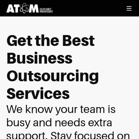
Get the Best
Business
Outsourcing
Services
We know your team is
busy and needs extra
support. Stay focused on