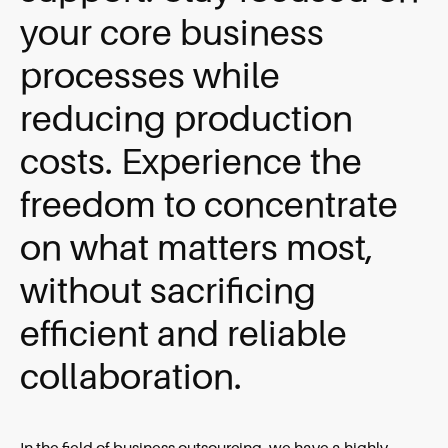
your core business
processes while
reducing production
costs. Experience the
freedom to concentrate
on what matters most,
without sacrificing
efficient and reliable
collaboration.